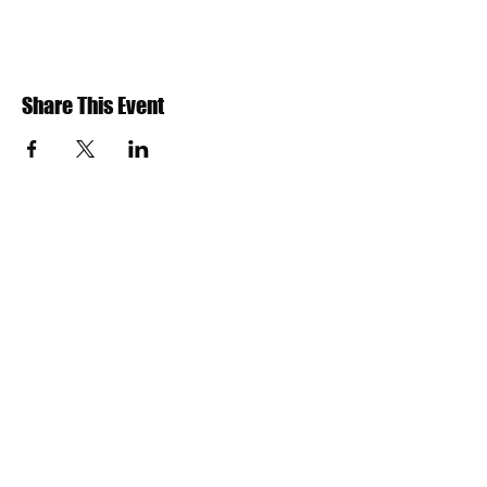
Share This Event