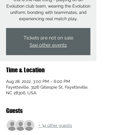
Evolution club team, wearing the Evolution
uniform, bonding with teammates, and
experiencing real match play.
Tickets are not on sale
See other events
Time & Location
Aug 28, 2022, 3:00 PM – 6:00 PM
Fayetteville, 3126 Gillespie St, Fayetteville,
NC 28306, USA
Guests
+ 34 other guests