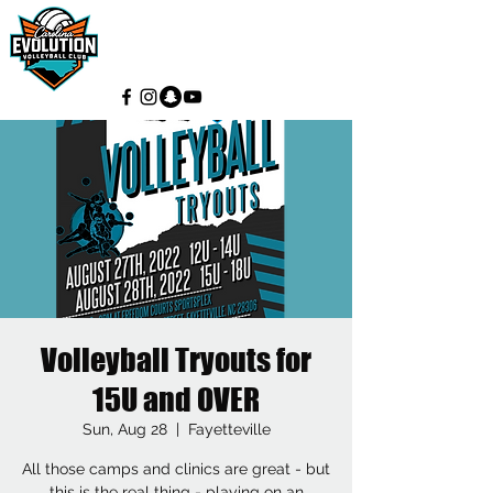
Volleyball Tryouts for
15U and OVER
Sun, Aug 28
  |  
Fayetteville
All those camps and clinics are great - but
this is the real thing - playing on an