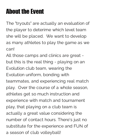
About the Event
The "tryouts" are actually an evaluation of 
the player to deterime which level team 
she will be placed.  We want to develop 
as many athletes to play the game as we 
can!
All those camps and clinics are great - 
but this is the real thing - playing on an 
Evolution club team, wearing the 
Evolution uniform, bonding with 
teammates, and experiencing real match 
play.  Over the course of a whole season, 
athletes get so much instruction and 
experience with match and tournament 
play, that playing on a club team is 
actually a great value considering the 
number of contact hours. There's just no 
substitute for the experience and FUN of 
a season of club volleyball!