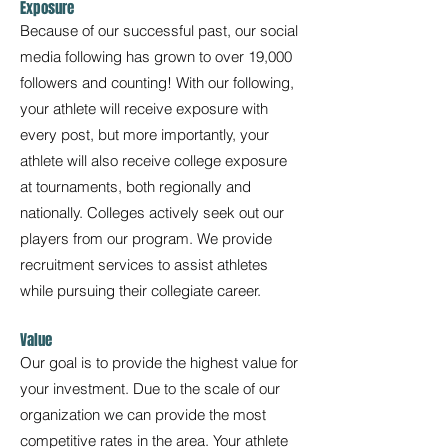
Exposure
Because of our successful past, our social
media following has grown to over 19,000
followers and counting! With our following,
your athlete will receive exposure with
every post, but more importantly, your
athlete will also receive college exposure
at tournaments, both regionally and
nationally. Colleges actively seek out our
players from our program. We provide
recruitment services to assist athletes
while pursuing their collegiate career.
Value
Our goal is to provide the highest value for
your investment. Due to the scale of our
organization we can provide the most
competitive rates in the area. Your athlete