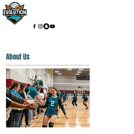
About Us