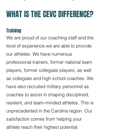
WHAT IS THE CEVC DIFFERENCE?
Training
We are proud of our coaching staff and the
level of experience we are able to provide
our athletes. We have numerous
professional trainers, former national team
players, former collegiate players, as well
as collegiate and high school coaches. We
have also recruited military personnel as
coaches to assist in shaping disciplined,
resilient, and team-minded athletes. This is
unprecedented in the Carolina region. Our
satisfaction comes from helping your
athlete reach their highest potential.