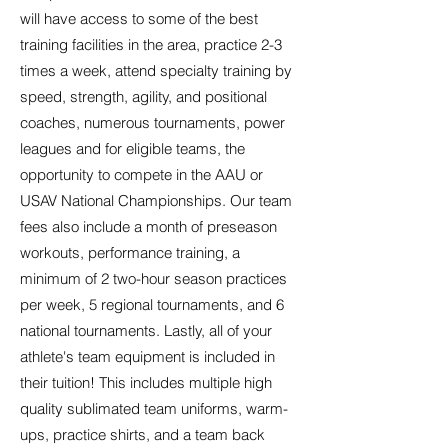
will have access to some of the best
training facilities in the area, practice 2-3
times a week, attend specialty training by
speed, strength, agility, and positional
coaches, numerous tournaments, power
leagues and for eligible teams, the
opportunity to compete in the AAU or
USAV National Championships. Our team
fees also include a month of preseason
workouts, performance training, a
minimum of 2 two-hour season practices
per week, 5 regional tournaments, and 6
national tournaments. Lastly, all of your
athlete's team equipment is included in
their tuition! This includes multiple high
quality sublimated team uniforms, warm-
ups, practice shirts, and a team back