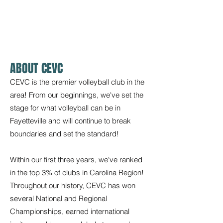
SPONSORS
FAQS
ABOUT CEVC
CEVC is the premier volleyball club in the
area! From our beginnings, we've set the
stage for what volleyball can be in
Fayetteville and will continue to break
boundaries and set the standard!
Within our first three years, we've ranked
in the top 3% of clubs in Carolina Region!
Throughout our history, CEVC has won
several National and Regional
Championships, earned international