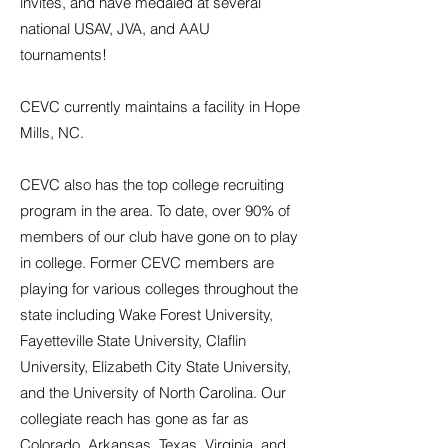
invites, and have medaled at several
national USAV, JVA, and AAU
tournaments!
CEVC currently maintains a facility in Hope
Mills, NC.
CEVC also has the top college recruiting
program in the area. To date, over 90% of
members of our club have gone on to play
in college. Former CEVC members are
playing for various colleges throughout the
state including Wake Forest University,
Fayetteville State University, Claflin
University, Elizabeth City State University,
and the University of North Carolina. Our
collegiate reach has gone as far as
Colorado, Arkansas, Texas, Virginia, and