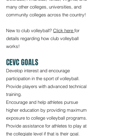
many other colleges, universities, and
community colleges across the country!
New to club volleyball?
Click here
for
details regarding how club volleyball
works!
CEVC GOALS
Develop interest and encourage
participation in the sport of volleyball.
Provide players with advanced technical
training.
Encourage and help athletes pursue
higher education by providing maximum
exposure to college volleyball programs.
Provide assistance for athletes to play at
the collegiate level if that is their goal.