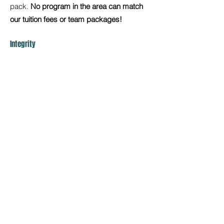
pack.
No program in the area can match
our tuition fees or team packages!
Integrity
We want our athletes to love and honor the
sport. Be “Kids with Character” which
means being good people as well as
athletes. We promote sportsmanship, hard
work, respect, and integrity.
Diversity
Lastly, we proudly serve athletes from all
backgrounds, cultures, and communities,
creating a space where every athlete feels
seen, valued, and empowered to
grow.
What sets us apart is not just who
we welcome, but how we lead:
We foster inclusive team cultures that