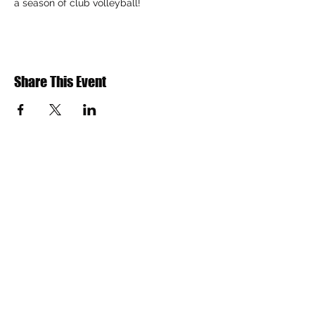
a season of club volleyball!
Share This Event