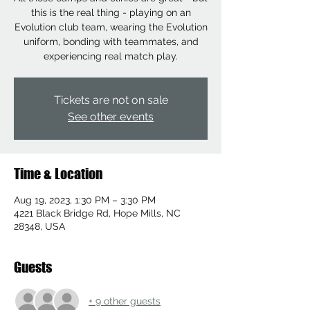
this is the real thing - playing on an
Evolution club team, wearing the Evolution
uniform, bonding with teammates, and
experiencing real match play.
Tickets are not on sale
See other events
Time & Location
Aug 19, 2023, 1:30 PM – 3:30 PM
4221 Black Bridge Rd, Hope Mills, NC
28348, USA
Guests
+ 9 other guests