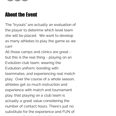
About the Event
The "tryouts" are actually an evaluation of 
the player to deterime which level team 
she will be placed.  We want to develop 
as many athletes to play the game as we 
can!
All those camps and clinics are great - 
but this is the real thing - playing on an 
Evolution club team, wearing the 
Evolution uniform, bonding with 
teammates, and experiencing real match 
play.  Over the course of a whole season, 
athletes get so much instruction and 
experience with match and tournament 
play, that playing on a club team is 
actually a great value considering the 
number of contact hours. There's just no 
substitute for the experience and FUN of 