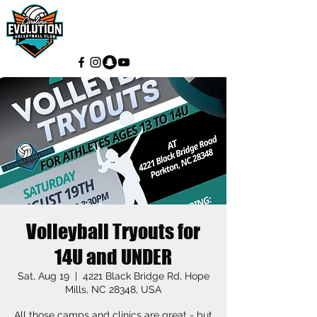
Volleyball Tryouts for
14U and UNDER
Sat, Aug 19
  |  
4221 Black Bridge Rd, Hope
Mills, NC 28348, USA
All those camps and clinics are great - but