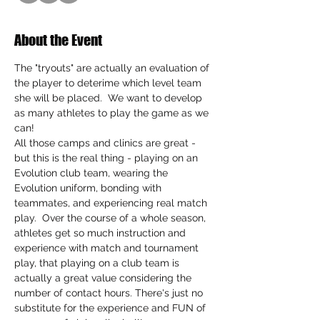
About the Event
The "tryouts" are actually an evaluation of 
the player to deterime which level team 
she will be placed.  We want to develop 
as many athletes to play the game as we 
can!
All those camps and clinics are great - 
but this is the real thing - playing on an 
Evolution club team, wearing the 
Evolution uniform, bonding with 
teammates, and experiencing real match 
play.  Over the course of a whole season, 
athletes get so much instruction and 
experience with match and tournament 
play, that playing on a club team is 
actually a great value considering the 
number of contact hours. There's just no 
substitute for the experience and FUN of 