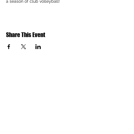
a season of club volleyball!
Share This Event