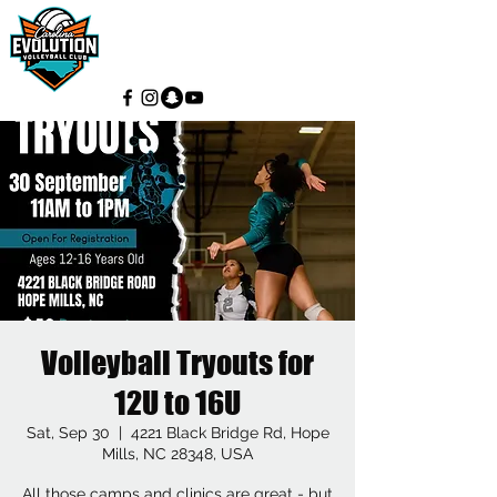
Volleyball Tryouts for
12U to 16U
Sat, Sep 30
  |  
4221 Black Bridge Rd, Hope
Mills, NC 28348, USA
All those camps and clinics are great - but