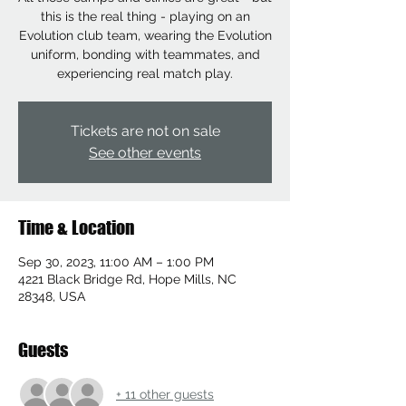
this is the real thing - playing on an
Evolution club team, wearing the Evolution
uniform, bonding with teammates, and
experiencing real match play.
Tickets are not on sale
See other events
Time & Location
Sep 30, 2023, 11:00 AM – 1:00 PM
4221 Black Bridge Rd, Hope Mills, NC
28348, USA
Guests
+ 11 other guests