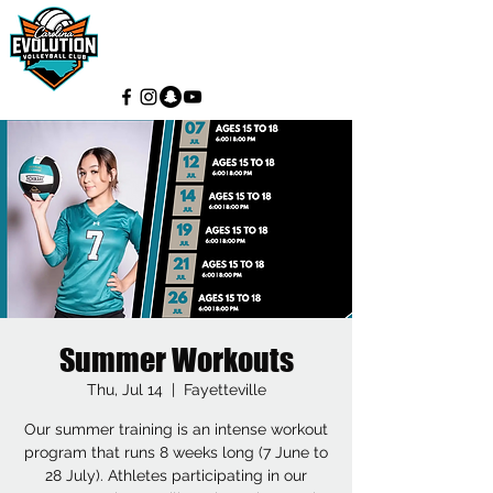
Summer Workouts
Thu, Jul 14
  |  
Fayetteville
Our summer training is an intense workout
program that runs 8 weeks long (7 June to
28 July). Athletes participating in our