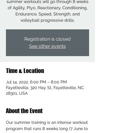
summer workouts will go through 8 weeks
of Agility, Plyo, Reactionary, Conditioning,
Endurance, Speed, Strength, and
volleyball progressive drills.
Registration is closed
See other events
Time & Location
Jul 14, 2022, 6:00 PM – 8:00 PM
Fayetteville, 320 Hay St, Fayetteville, NC
28301, USA
About the Event
Our summer training is an intense workout 
program that runs 8 weeks long (7 June to 