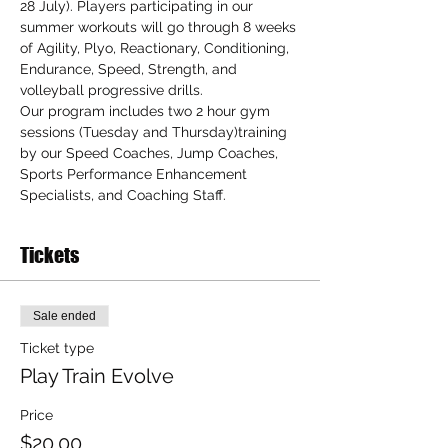
28 July). Players participating in our 
summer workouts will go through 8 weeks 
of Agility, Plyo, Reactionary, Conditioning, 
Endurance, Speed, Strength, and 
volleyball progressive drills.
Our program includes two 2 hour gym 
sessions (Tuesday and Thursday)training 
by our Speed Coaches, Jump Coaches, 
Sports Performance Enhancement 
Specialists, and Coaching Staff.
Tickets
Sale ended
Ticket type
Play Train Evolve
Price
$20.00