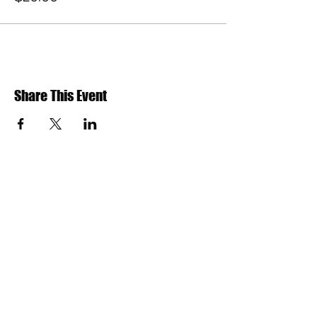
Share This Event