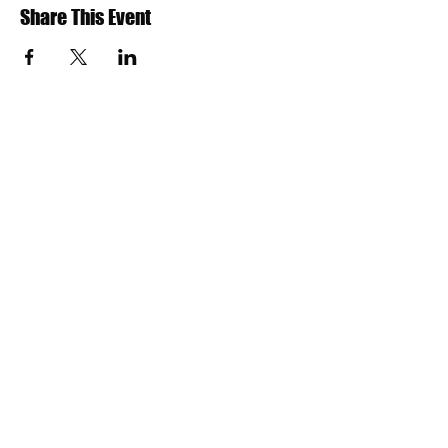
Share This Event