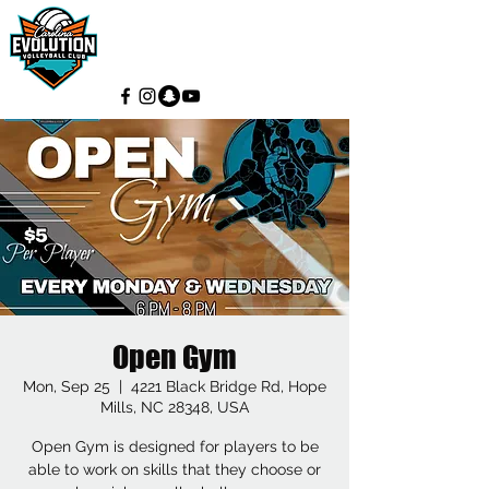
Open Gym
Mon, Sep 25
  |  
4221 Black Bridge Rd, Hope
Mills, NC 28348, USA
Open Gym is designed for players to be
able to work on skills that they choose or