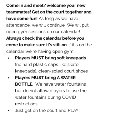
Come in and meet/welcome your new 
teammates! Get on the court together and 
have some fun!
 As long as we have 
attendance, we will continue. We wil put 
open gym sessions on our calendar! 
Always check the calendar before you 
come to make sure it's still on. 
If it's on the 
calendar we're having open gym.
Players MUST bring soft kneepads
(no hard plastic caps like skate 
kneepads), clean-soled court shoes
Players MUST bring A WATER 
BOTTLE. 
 We have water fountains 
but do not allow players to use the 
water fountains during COVID 
restrictions.
Just get on the court and PLAY!