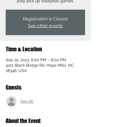
play pick up volleyball games.
Registration is Closed
See other events
Time & Location
Sep 25, 2023, 6:00 PM – 8:00 PM
4221 Black Bridge Rd, Hope Mills, NC
28348, USA
Guests
See All
About the Event