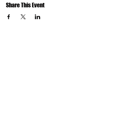
Share This Event