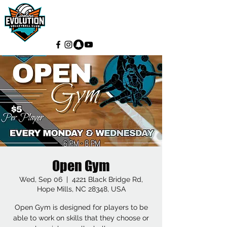
Open Gym
Wed, Sep 06
  |  
4221 Black Bridge Rd,
Hope Mills, NC 28348, USA
Open Gym is designed for players to be
able to work on skills that they choose or