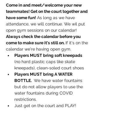
Come in and meet/welcome your new 
teammates! Get on the court together and 
have some fun!
 As long as we have 
attendance, we will continue. We wil put 
open gym sessions on our calendar! 
Always check the calendar before you 
come to make sure it's still on. 
If it's on the 
calendar we're having open gym.
Players MUST bring soft kneepads
(no hard plastic caps like skate 
kneepads), clean-soled court shoes
Players MUST bring A WATER 
BOTTLE. 
 We have water fountains 
but do not allow players to use the 
water fountains during COVID 
restrictions.
Just get on the court and PLAY!