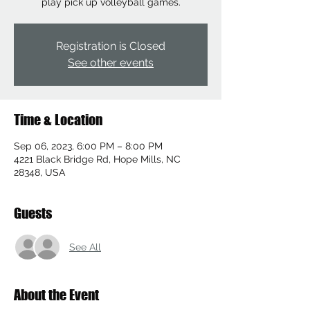
play pick up volleyball games.
Registration is Closed
See other events
Time & Location
Sep 06, 2023, 6:00 PM – 8:00 PM
4221 Black Bridge Rd, Hope Mills, NC
28348, USA
Guests
See All
About the Event