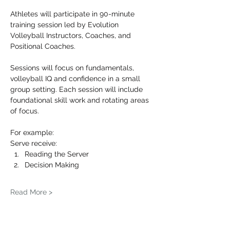
Athletes will participate in 90-minute 
training session led by Evolution 
Volleyball Instructors, Coaches, and 
Positional Coaches.
Sessions will focus on fundamentals, 
volleyball IQ and confidence in a small 
group setting. Each session will include 
foundational skill work and rotating areas 
of focus.
For example: 
Serve receive:
Reading the Server
Decision Making
Read More >