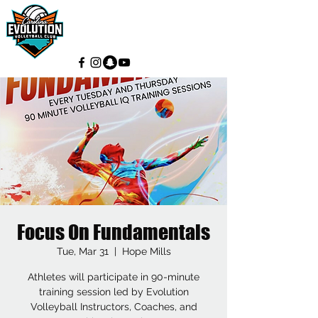
Focus On Fundamentals
Tue, Mar 31
  |  
Hope Mills
Athletes will participate in 90-minute
training session led by Evolution
Volleyball Instructors, Coaches, and