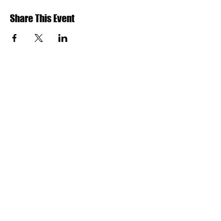
Share This Event