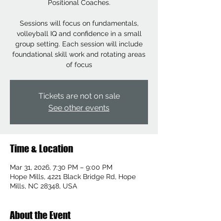
Positional Coaches.
Sessions will focus on fundamentals,
volleyball IQ and confidence in a small
group setting. Each session will include
foundational skill work and rotating areas
of focus
Tickets are not on sale
See other events
Time & Location
Mar 31, 2026, 7:30 PM – 9:00 PM
Hope Mills, 4221 Black Bridge Rd, Hope
Mills, NC 28348, USA
About the Event