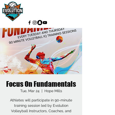
Focus On Fundamentals
Tue, Mar 24
  |  
Hope Mills
Athletes will participate in 90-minute
training session led by Evolution
Volleyball Instructors, Coaches, and