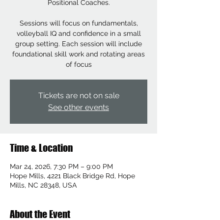
Positional Coaches.
Sessions will focus on fundamentals,
volleyball IQ and confidence in a small
group setting. Each session will include
foundational skill work and rotating areas
of focus
Tickets are not on sale
See other events
Time & Location
Mar 24, 2026, 7:30 PM – 9:00 PM
Hope Mills, 4221 Black Bridge Rd, Hope
Mills, NC 28348, USA
About the Event