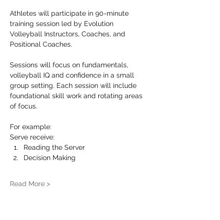
Athletes will participate in 90-minute 
training session led by Evolution 
Volleyball Instructors, Coaches, and 
Positional Coaches.
Sessions will focus on fundamentals, 
volleyball IQ and confidence in a small 
group setting. Each session will include 
foundational skill work and rotating areas 
of focus.
For example: 
Serve receive:
Reading the Server
Decision Making
Read More >