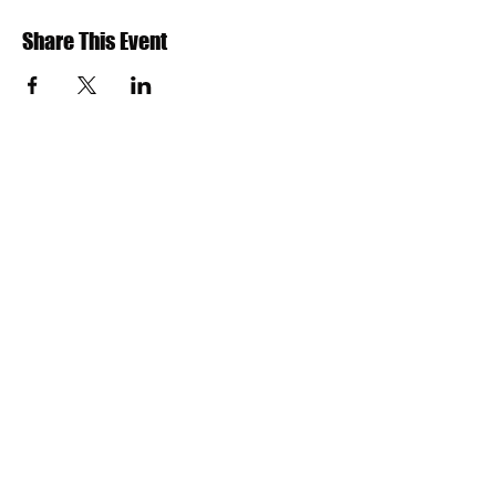
Share This Event