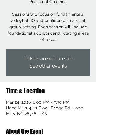
Positional Coaches.
Sessions will focus on fundamentals,
volleyball IQ and confidence in a small
group setting. Each session will include
foundational skill work and rotating areas
of focus
Tickets are not on sale
See other events
Time & Location
Mar 24, 2026, 6:00 PM – 7:30 PM
Hope Mills, 4221 Black Bridge Rd, Hope
Mills, NC 28348, USA
About the Event