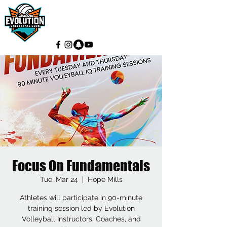
Focus On Fundamentals
Tue, Mar 24
  |  
Hope Mills
Athletes will participate in 90-minute
training session led by Evolution
Volleyball Instructors, Coaches, and