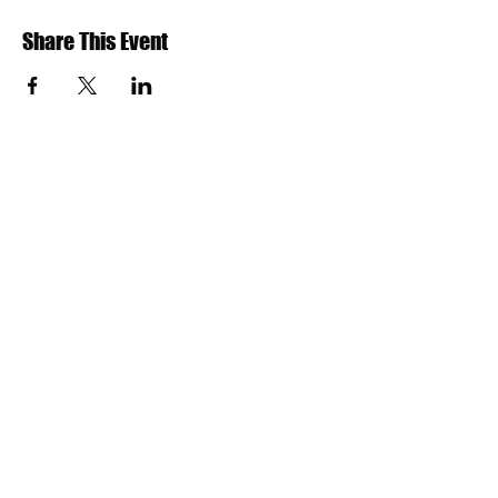
Share This Event