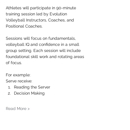
Athletes will participate in 90-minute 
training session led by Evolution 
Volleyball Instructors, Coaches, and 
Positional Coaches.
Sessions will focus on fundamentals, 
volleyball IQ and confidence in a small 
group setting. Each session will include 
foundational skill work and rotating areas 
of focus.
For example: 
Serve receive:
Reading the Server
Decision Making
Read More >