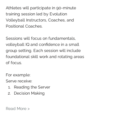
Athletes will participate in 90-minute 
training session led by Evolution 
Volleyball Instructors, Coaches, and 
Positional Coaches.
Sessions will focus on fundamentals, 
volleyball IQ and confidence in a small 
group setting. Each session will include 
foundational skill work and rotating areas 
of focus.
For example: 
Serve receive:
Reading the Server
Decision Making
Read More >