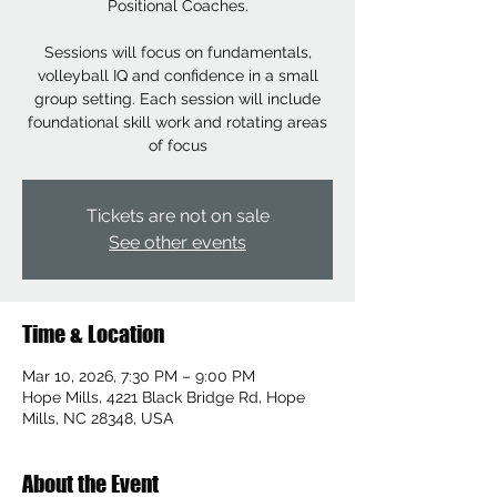
Positional Coaches.
Sessions will focus on fundamentals,
volleyball IQ and confidence in a small
group setting. Each session will include
foundational skill work and rotating areas
of focus
Tickets are not on sale
See other events
Time & Location
Mar 10, 2026, 7:30 PM – 9:00 PM
Hope Mills, 4221 Black Bridge Rd, Hope
Mills, NC 28348, USA
About the Event