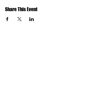
Share This Event