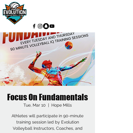
Focus On Fundamentals
Tue, Mar 10
  |  
Hope Mills
Athletes will participate in 90-minute
training session led by Evolution
Volleyball Instructors, Coaches, and