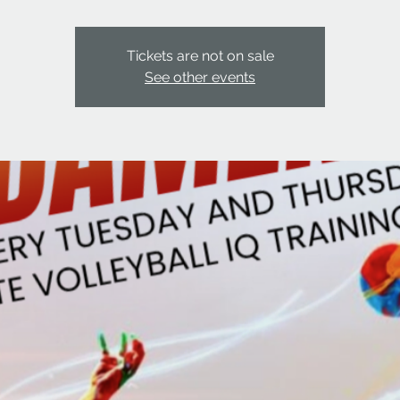
Tickets are not on sale
See other events