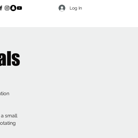
Log In
als
ution
 a small
rotating