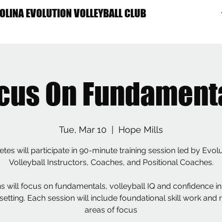
OLINA EVOLUTION VOLLEYBALL CLUB
ME
ABOUT US
PROGRAMS
TRYOUTS
RECRUITING
CALENDAR
cus On Fundament
Tue, Mar 10
  |  
Hope Mills
etes will participate in 90-minute training session led by Evol
Volleyball Instructors, Coaches, and Positional Coaches.
s will focus on fundamentals, volleyball IQ and confidence in
etting. Each session will include foundational skill work and 
areas of focus