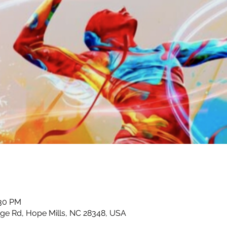
:30 PM
dge Rd, Hope Mills, NC 28348, USA