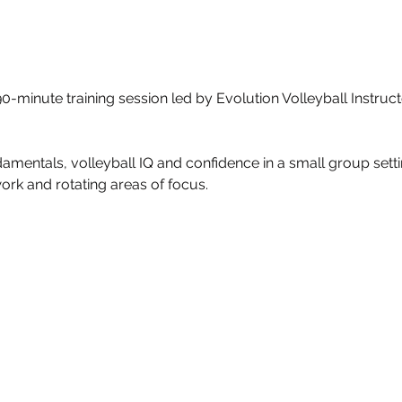
n 90-minute training session led by Evolution Volleyball Instru
amentals, volleyball IQ and confidence in a small group settin
work and rotating areas of focus.