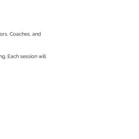
ctors, Coaches, and 
g. Each session will 