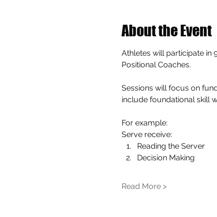
About the Event
Athletes will participate i
Positional Coaches.
Sessions will focus on fund
include foundational skill 
For example: 
Serve receive:
Reading the Server
Decision Making
Read More >