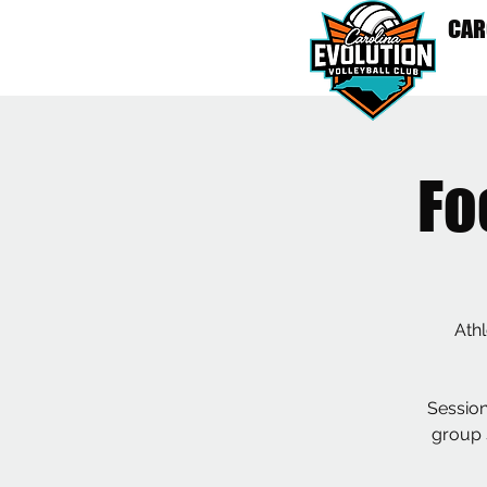
CAR
HO
Fo
Athl
Session
group s