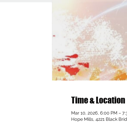
Time & Location
Mar 10, 2026, 6:00 PM – 7
Hope Mills, 4221 Black Bri