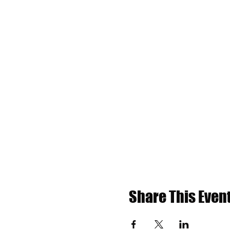
Share This Even