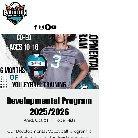
Developmental Program
2025/2026
Wed, Oct 01
  |  
Hope Mills
Our Developmental Volleyball program is
a great way to learn the fundamentals of