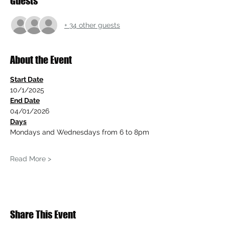
Guests
+ 34 other guests
About the Event
Start Date
10/1/2025
End Date
04/01/2026
Days
Mondays and Wednesdays from 6 to 8pm
Read More >
Share This Event