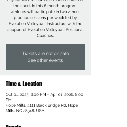
the sport. In this 6 month program,
athletes will participate in two 2-hour
practice sessions per week led by
Evolution Volleyball Instructors with the
support of Evolution Volleyball Positional
Coaches.
Tickets are not on sale
See other events
Time & Location
Oct 01, 2025, 6:00 PM – Apr 01, 2026, 8:00
PM
Hope Mills, 4221 Black Bridge Rd, Hope
Mills, NC 28348, USA