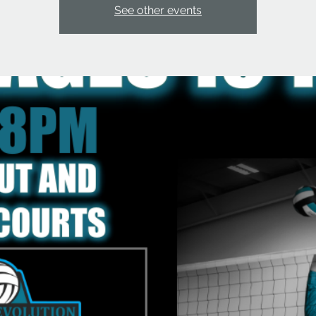
See other events