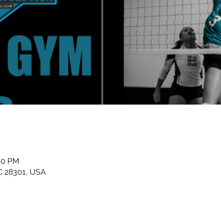
:00 PM
NC 28301, USA