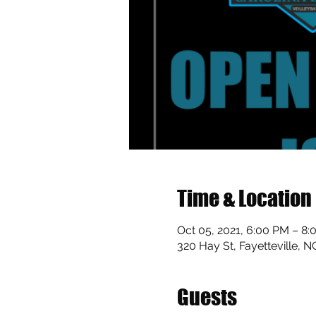
Time & Location
Oct 05, 2021, 6:00 PM – 8
320 Hay St, Fayetteville, 
Guests