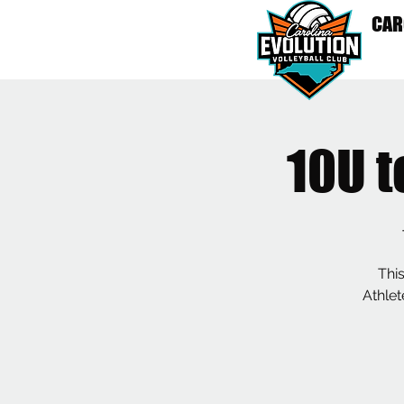
CAR
HO
10U 
This
Athlet