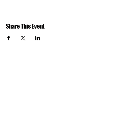
Share This Event