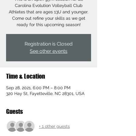
Carolina Evolution Volleyball Club
Athletes that are ages 13U and younger.
Come out refine your skills as we get
ready for this upcoming season!
Registration is Closed
See other events
Time & Location
Sep 28, 2021, 6:00 PM – 8:00 PM
320 Hay St, Fayetteville, NC 28301, USA
Guests
+ 1 other guests