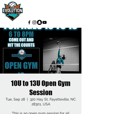
10U to 13U Open Gym
Session
Tue, Sep 28
  |  
320 Hay St, Fayetteville, NC
28301, USA
This is an open gym session for all