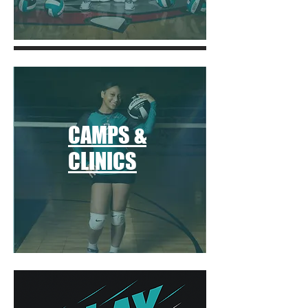
CAMPS &
CLINICS