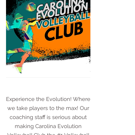
Experience the Evolution! Where
we take players to the max! Our
coaching staff is serious about
making Carolina Evolution