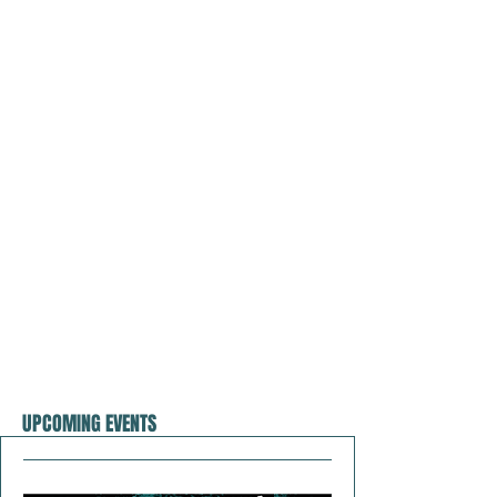
UPCOMING EVENTS