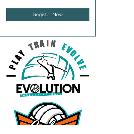
Register Now