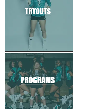
TRYOUTS
PROGRAMS