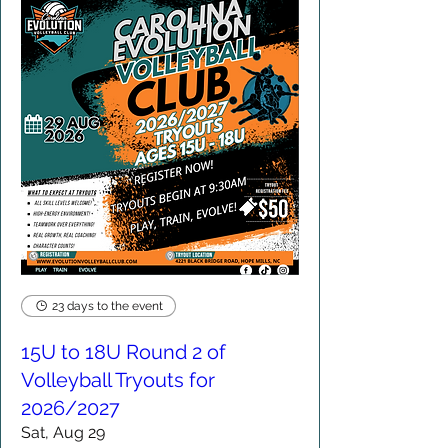
23 days to the event
15U to 18U Round 2 of
Volleyball Tryouts for
2026/2027
Sat, Aug 29