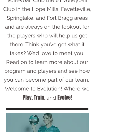
Volleyball Club the #1 Volleyball
Club in the Hope Mills, Fayetteville,
Springlake, and Fort Bragg areas
and are always on the lookout for
the players who will help us get
there. Think you’ve got what it
takes? We’d love to meet you!
Read on to learn more about our
program and players and see how
you can become part of our team.
Welcome to Evolution! Where we
Play, Train,
Evolve!
and